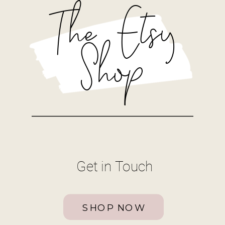
The Etsy
Shop
Get in Touch
SHOP NOW