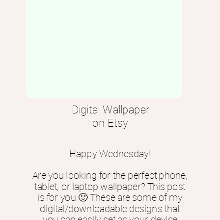
Digital Wallpaper
on Etsy
Happy Wednesday!
Are you looking for the perfect phone,
tablet, or laptop wallpaper? This post
is for you 🙂 These are some of my
digital/downloadable designs that
you can easily set as your device