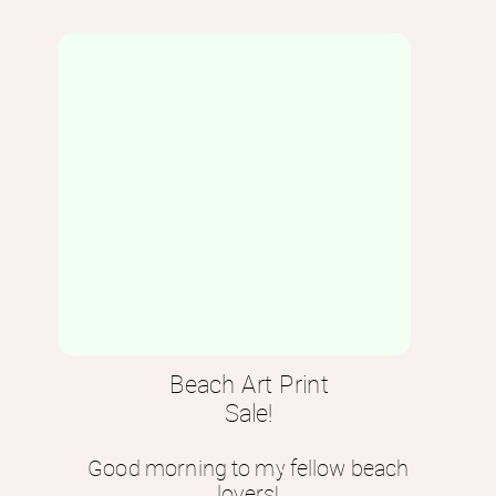
Beach Art Print
Sale!
Good morning to my fellow beach
lovers!