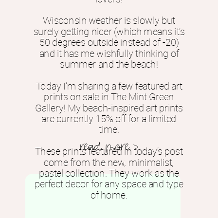
Wisconsin weather is slowly but
surely getting nicer (which means it’s
50 degrees outside instead of -20)
and it has me wishfully thinking of
summer and the beach!
Today I’m sharing a few featured art
prints on sale in The Mint Green
Gallery! My beach-inspired art prints
are currently 15% off for a limited
time.
read more >
These prints featured in today’s post
come from the new, minimalist,
pastel collection. They work as the
perfect decor for any space and type
of home.