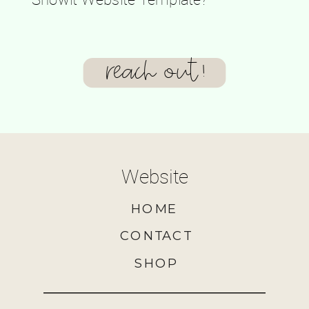
reach out!
Website
HOME
CONTACT
SHOP