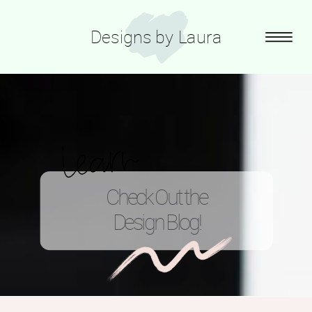
Designs by Laura
learn
Check Out the
Design Blog!