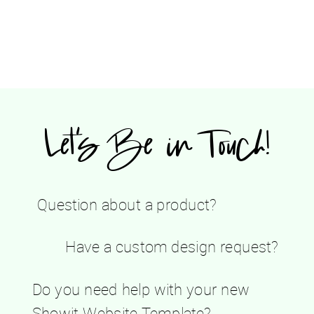
Let's Be in Touch!
Question about a product?
Have a custom design request?
Do you need help with your new
Showit Website Template?