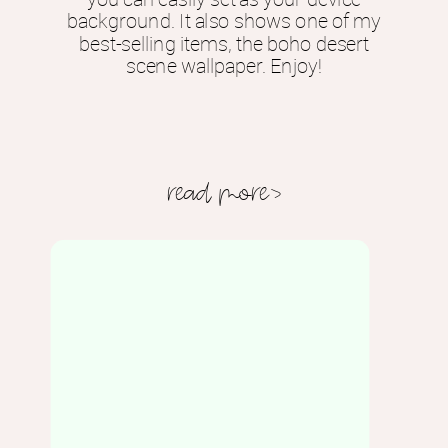
background. It also shows one of my
best-selling items, the boho desert
scene wallpaper. Enjoy!
read more>