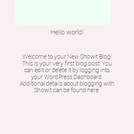
Hello world!
Welcome to your New Showit Blog!
This is your very first blog post. You
can edit or delete it by logging into
your WordPress Dashboard.
Additional details about blogging with
Showit can be found here.